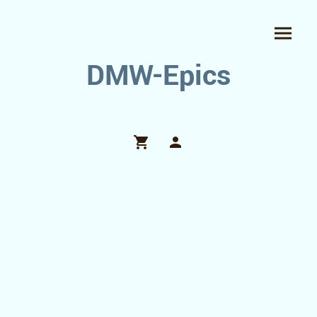
DMW-Epics